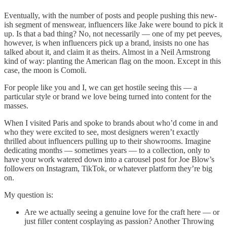
Eventually, with the number of posts and people pushing this new-
ish segment of menswear, influencers like Jake were bound to pick it
up. Is that a bad thing? No, not necessarily — one of my pet peeves,
however, is when influencers pick up a brand, insists no one has
talked about it, and claim it as theirs. Almost in a Neil Armstrong
kind of way: planting the American flag on the moon. Except in this
case, the moon is Comoli.
For people like you and I, we can get hostile seeing this — a
particular style or brand we love being turned into content for the
masses.
When I visited Paris and spoke to brands about who’d come in and
who they were excited to see, most designers weren’t exactly
thrilled about influencers pulling up to their showrooms. Imagine
dedicating months — sometimes years — to a collection, only to
have your work watered down into a carousel post for Joe Blow’s
followers on Instagram, TikTok, or whatever platform they’re big
on.
My question is:
Are we actually seeing a genuine love for the craft here — or
just filler content cosplaying as passion? Another Throwing