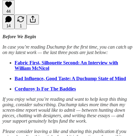
44
14
1
Before We Begin
In case you’re reading Duchump for the first time, you can catch up
on my latest work — the last three posts are just below:
Fabric First, Silhouette Second: An Interview with
William McNicol
Bad Influence, Good Taste: A Duchump State of Mind
Corduroy Is For The Baddies
If you enjoy what you’re reading and want to help keep this thing
going, consider subscribing. Duchump takes more time than my
screen-time report would like to admit — between hunting down
pieces, chatting with designers, and writing these essays — and
your support genuinely helps fund the work.
Please consider leaving a like and sharing this publication if you