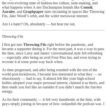
the ever-evolving state of fashion-bro culture, taste-making, and
what happens when A-tier Duchumpian brands like
Comoli
,
Auralee
, and
Graphpaper
start circulating in spaces like Throwing
Fits, Jake Woolf’s orbit, and the wider menswear internet.
Am I a hater? Oh, absolutely — but hear me out.
Throwing Fits
I first got into
Throwing Fits
right before the pandemic, and
became a supporter during it. For the most part, it was a way to pass
the time, since Larry and James’ conversational style felt refreshing
— especially after being an avid Four Pins fan, and even trying to
recreate it at some point way back when.
As time progressed, and after being reunited with the rest of the
world post-lockdowns, I became less interested in what they — so
obnoxiously — had to say. It almost felt like your high-school
bullies adopted your major personal interest, claimed it as theirs, and
then made you feel like an outsider if you didn’t match the frat-bro
energy.
As for their community — it felt very inauthentic at the time, with
guys simply joining in because of how outlandish the podcast was. I