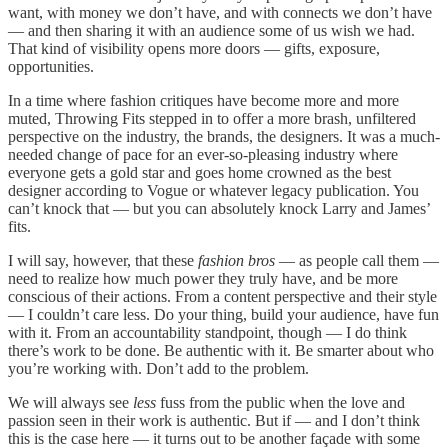
want, with money we don’t have, and with connects we don’t have
— and then sharing it with an audience some of us wish we had.
That kind of visibility opens more doors — gifts, exposure,
opportunities.
In a time where fashion critiques have become more and more
muted, Throwing Fits stepped in to offer a more brash, unfiltered
perspective on the industry, the brands, the designers. It was a much-
needed change of pace for an ever-so-pleasing industry where
everyone gets a gold star and goes home crowned as the best
designer according to Vogue or whatever legacy publication. You
can’t knock that — but you can absolutely knock Larry and James’
fits.
I will say, however, that these
fashion bros
— as people call them —
need to realize how much power they truly have, and be more
conscious of their actions. From a content perspective and their style
— I couldn’t care less. Do your thing, build your audience, have fun
with it. From an accountability standpoint, though — I do think
there’s work to be done. Be authentic with it. Be smarter about who
you’re working with. Don’t add to the problem.
We will always see
less
fuss from the public when the love and
passion seen in their work is authentic. But if — and I don’t think
this is the case here — it turns out to be another façade with some