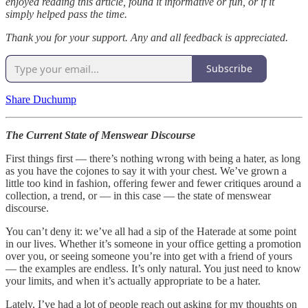
enjoyed reading this article, found it informative or fun, or if it
simply helped pass the time.
Thank you for your support. Any and all feedback is appreciated.
Subscribe
Share Duchump
The Current State of Menswear Discourse
First things first — there’s nothing wrong with being a hater, as long
as you have the cojones to say it with your chest. We’ve grown a
little too kind in fashion, offering fewer and fewer critiques around a
collection, a trend, or — in this case — the state of menswear
discourse.
You can’t deny it: we’ve all had a sip of the Haterade at some point
in our lives. Whether it’s someone in your office getting a promotion
over you, or seeing someone you’re into get with a friend of yours
— the examples are endless. It’s only natural. You just need to know
your limits, and when it’s actually appropriate to be a hater.
Lately, I’ve had a lot of people reach out asking for my thoughts on