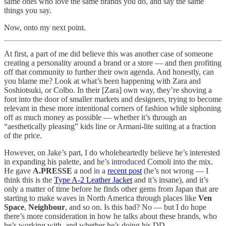
same ones who love the same brands you do, and say the same
things you say.
Now, onto my next point.
At first, a part of me did believe this was another case of someone
creating a personality around a brand or a store — and then profiting
off that community to further their own agenda. And honestly, can
you blame me? Look at what’s been happening with Zara and
Soshiotsuki, or Colbo. In their [Zara] own way, they’re shoving a
foot into the door of smaller markets and designers, trying to become
relevant in these more intentional corners of fashion while siphoning
off as much money as possible — whether it’s through an
“aesthetically pleasing” kids line or Armani-lite suiting at a fraction
of the price.
However, on Jake’s part, I do wholeheartedly believe he’s interested
in expanding his palette, and he’s introduced Comoli into the mix.
He gave
A.PRESSE
a nod in a
recent post
(he’s not wrong — I
think this is the
Type A-2 Leather Jacket
and it’s insane), and it’s
only a matter of time before he finds other gems from Japan that are
starting to make waves in North America through places like
Ven
Space
,
Neighbour
, and so on. Is this bad? No — but I do hope
there’s more consideration in how he talks about these brands, who
he’s working with, and whether he’s doing his DD.