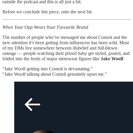
outside the podcast and this is all just a bit.
Before we conclude this piece, onto the next bit.
When Your Opp Wears Your Favourite Brand
The number of people who’ve messaged me about Comoli and the
new attention it’s been getting from influencers has been wild. Most
of my DMs live somewhere between disbelief and full-blown
outrage — people watching their prized baby get styled, posted, and
folded into the feeds of major menswear figures like
Jake Woolf
.
“Jake Woolf getting into Comoli is devastating.”
“Jake Woolf talking about Comoli genuinely upset me.”