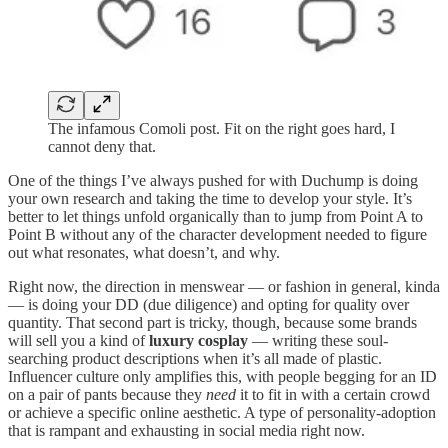
The infamous Comoli post. Fit on the right goes hard, I
cannot deny that.
One of the things I’ve always pushed for with Duchump is doing
your own research and taking the time to develop your style. It’s
better to let things unfold organically than to jump from Point A to
Point B without any of the character development needed to figure
out what resonates, what doesn’t, and why.
Right now, the direction in menswear — or fashion in general, kinda
— is doing your DD (due diligence) and opting for quality over
quantity. That second part is tricky, though, because some brands
will sell you a kind of
luxury cosplay
— writing these soul-
searching product descriptions when it’s all made of plastic.
Influencer culture only amplifies this, with people begging for an ID
on a pair of pants because they
need
it to fit in with a certain crowd
or achieve a specific online aesthetic. A type of personality-adoption
that is rampant and exhausting in social media right now.