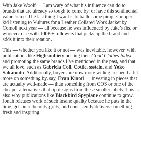
With Jake Woolf — I am wary of what his influence can do to
brands that are already so tough to come by, or have this sentimental
value to me. The last thing I want is to battle some pimple-popper
kid listening to Vultures for a Leather Collared Work Jacket by
Comoli next year — all because he was influenced by Jake’s fits, or
whoever else with 100K+ followers that picks up the brand and
adds it into their rotation.
This — whether you like it or not — was inevitable, however, with
publications like
Highsnobiety
posting their
Good Clothes Index
and promoting the same brands I’ve mentioned in the past, and that
we all love, such as
Gabriela Coll
,
Cottle
,
ssstein
, and
Yoko
Sakamoto
. Additionally, buyers are now more willing to spend a bit
more on something by, say,
Evan Kinori
— investing in pieces that
are actually well-made — than something from COS or one of the
cheaper alternatives that rip designs from these smaller labels. This is
also why publications like
Blackbird Spyplane
continue to grow.
Jonah releases work of such insane quality because he puts in the
time, gets into the nitty-gritty, and consistently delivers something
fresh and inspiring.