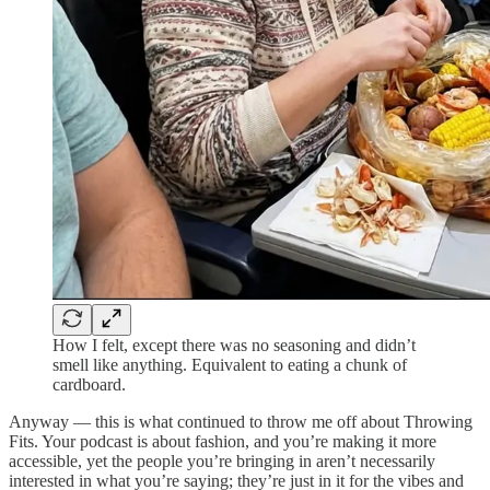
How I felt, except there was no seasoning and didn’t
smell like anything. Equivalent to eating a chunk of
cardboard.
Anyway — this is what continued to throw me off about Throwing
Fits. Your podcast is about fashion, and you’re making it more
accessible, yet the people you’re bringing in aren’t necessarily
interested in what you’re saying; they’re just in it for the vibes and