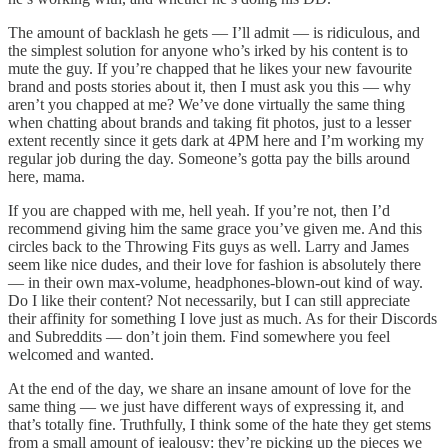
The amount of backlash he gets — I’ll admit — is ridiculous, and
the simplest solution for anyone who’s irked by his content is to
mute the guy. If you’re chapped that he likes your new favourite
brand and posts stories about it, then I must ask you this — why
aren’t you chapped at me? We’ve done virtually the same thing
when chatting about brands and taking fit photos, just to a lesser
extent recently since it gets dark at 4PM here and I’m working my
regular job during the day. Someone’s gotta pay the bills around
here, mama.
If you are chapped with me, hell yeah. If you’re not, then I’d
recommend giving him the same grace you’ve given me. And this
circles back to the Throwing Fits guys as well. Larry and James
seem like nice dudes, and their love for fashion is absolutely there
— in their own max-volume, headphones-blown-out kind of way.
Do I like their content? Not necessarily, but I can still appreciate
their affinity for something I love just as much. As for their Discords
and Subreddits — don’t join them. Find somewhere you feel
welcomed and wanted.
At the end of the day, we share an insane amount of love for the
same thing — we just have different ways of expressing it, and
that’s totally fine. Truthfully, I think some of the hate they get stems
from a small amount of jealousy: they’re picking up the pieces we