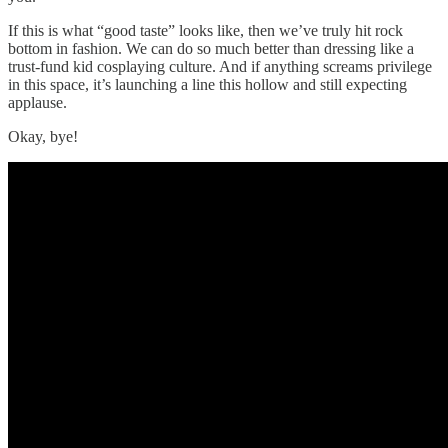
If this is what “good taste” looks like, then we’ve truly hit rock
bottom in fashion. We can do so much better than dressing like a
trust-fund kid cosplaying culture. And if anything screams privilege
in this space, it’s launching a line this hollow and still expecting
applause.
Okay, bye!