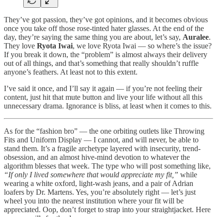
They’ve got passion, they’ve got opinions, and it becomes obvious
once you take off those rose-tinted hater glasses. At the end of the
day, they’re saying the same thing you are about, let’s say,
Auralee
.
They love
Ryota Iwai
, we love Ryota Iwai — so where’s the issue?
If you break it down, the “problem” is almost always their delivery
out of all things, and that’s something that really shouldn’t ruffle
anyone’s feathers. At least not to this extent.
I’ve said it once, and I’ll say it again — if you’re not feeling their
content, just hit that mute button and live your life without all this
unnecessary drama. Ignorance is bliss, at least when it comes to this.
As for the “fashion bro” — the one orbiting outlets like Throwing
Fits and Uniform Display — I cannot, and will never, be able to
stand them. It’s a fragile archetype layered with insecurity, trend-
obsession, and an almost hive-mind devotion to whatever the
algorithm blesses that week. The type who will post something like,
“If only I lived somewhere that would appreciate my fit,”
while
wearing a white oxford, light-wash jeans, and a pair of Adrian
loafers by Dr. Martens. Yes, you’re absolutely right — let’s just
wheel you into the nearest institution where your fit will be
appreciated. Oop, don’t forget to strap into your straightjacket. Here