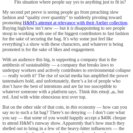
Fits situation where people say yes to anything just to fit in?
My second pet peeve is seeing people go from preaching slow
fashion and “quality over quantity” to suddenly pivoting toward
promoting
H&M’s attempt at relevance with their Atelier collection
.
Buying high/low isn’t new — but it
is
disappointing to see people
stoop to working with one of the biggest contributors to fast fashion
for the sake of securing the bag. It’s why some just feel like
everything’s a show with these characters, and whatever is being
promoted is for the sake of likes and engagement.
With an audience this big, is supporting a company that is the
antithesis of sustainability — a company that breaks laws to
underpay workers and actively contributes to environmental collapse
— really worth it? The rise of social media has amplified the power
tastemakers hold, and unfortunately, there’s a lot of people who
don’t have the best of intentions and are far too susceptible to
whatever someone with a platform says. Think this emoji 🧢, but
red. And with white obnoxious text over top.
But on the other side of that coin, in
this
economy — how can you
say no to such a fat bag? There’s no denying — I don’t care what
you say — that some of you would happily accept a $40K cheque
to attend H&M’s runway show. Apparently that’s how much they
shelled out to bring in a few of the heavy-hitter influencers — the