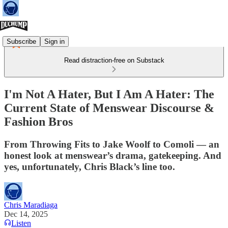
Subscribe
Sign in
Read distraction-free on Substack
I'm Not A Hater, But I Am A Hater: The
Current State of Menswear Discourse &
Fashion Bros
From Throwing Fits to Jake Woolf to Comoli — an
honest look at menswear’s drama, gatekeeping. And
yes, unfortunately, Chris Black’s line too.
Chris Maradiaga
Dec 14, 2025
Listen