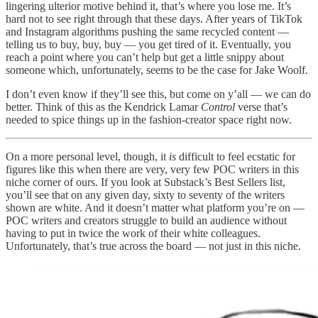
lingering ulterior motive behind it, that’s where you lose me. It’s
hard not to see right through that these days. After years of TikTok
and Instagram algorithms pushing the same recycled content —
telling us to buy, buy, buy — you get tired of it. Eventually, you
reach a point where you can’t help but get a little snippy about
someone which, unfortunately, seems to be the case for Jake Woolf.
I don’t even know if they’ll see this, but come on y’all — we can do
better. Think of this as the Kendrick Lamar
Control
verse that’s
needed to spice things up in the fashion-creator space right now.
On a more personal level, though, it
is
difficult to feel ecstatic for
figures like this when there are very, very few POC writers in this
niche corner of ours. If you look at Substack’s Best Sellers list,
you’ll see that on any given day, sixty to seventy of the writers
shown are white. And it doesn’t matter what platform you’re on —
POC writers and creators struggle to build an audience without
having to put in twice the work of their white colleagues.
Unfortunately, that’s true across the board — not just in this niche.