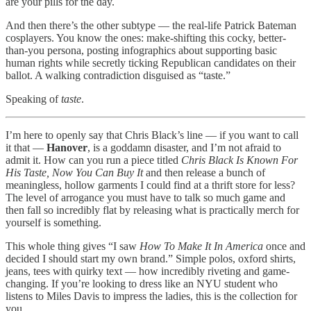
are your pills for the day.
And then there’s the other subtype — the real-life Patrick Bateman
cosplayers. You know the ones: make-shifting this cocky, better-
than-you persona, posting infographics about supporting basic
human rights while secretly ticking Republican candidates on their
ballot. A walking contradiction disguised as “taste.”
Speaking of
taste
.
I’m here to openly say that Chris Black’s line — if you want to call
it that —
Hanover
, is a goddamn disaster, and I’m not afraid to
admit it. How can you run a piece titled
Chris Black Is Known For
His Taste, Now You Can Buy It
and then release a bunch of
meaningless, hollow garments I could find at a thrift store for less?
The level of arrogance you must have to talk so much game and
then fall so incredibly flat by releasing what is practically merch for
yourself is something.
This whole thing gives “I saw
How To Make It In America
once and
decided I should start my own brand.” Simple polos, oxford shirts,
jeans, tees with quirky text — how incredibly riveting and game-
changing. If you’re looking to dress like an NYU student who
listens to Miles Davis to impress the ladies, this is the collection for
you.