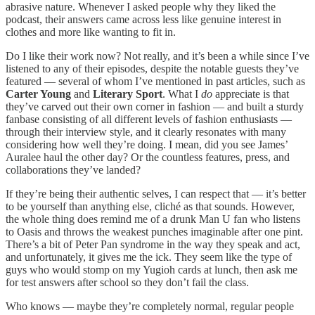
abrasive nature. Whenever I asked people why they liked the
podcast, their answers came across less like genuine interest in
clothes and more like wanting to fit in.
Do I like their work now? Not really, and it’s been a while since I’ve
listened to any of their episodes, despite the notable guests they’ve
featured — several of whom I’ve mentioned in past articles, such as
Carter Young
and
Literary Sport
. What I
do
appreciate is that
they’ve carved out their own corner in fashion — and built a sturdy
fanbase consisting of all different levels of fashion enthusiasts —
through their interview style, and it clearly resonates with many
considering how well they’re doing. I mean, did you see James’
Auralee haul the other day? Or the countless features, press, and
collaborations they’ve landed?
If they’re being their authentic selves, I can respect that — it’s better
to be yourself than anything else, cliché as that sounds. However,
the whole thing does remind me of a drunk Man U fan who listens
to Oasis and throws the weakest punches imaginable after one pint.
There’s a bit of Peter Pan syndrome in the way they speak and act,
and unfortunately, it gives me the ick. They seem like the type of
guys who would stomp on my Yugioh cards at lunch, then ask me
for test answers after school so they don’t fail the class.
Who knows — maybe they’re completely normal, regular people