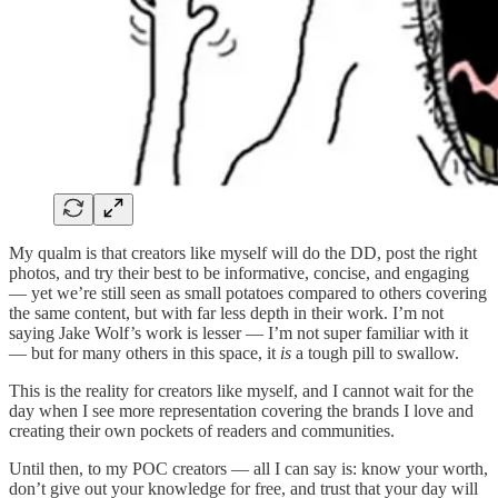
My qualm is that creators like myself will do the DD, post the right
photos, and try their best to be informative, concise, and engaging
— yet we’re still seen as small potatoes compared to others covering
the same content, but with far less depth in their work. I’m not
saying Jake Wolf’s work is lesser — I’m not super familiar with it
— but for many others in this space, it
is
a tough pill to swallow.
This is the reality for creators like myself, and I cannot wait for the
day when I see more representation covering the brands I love and
creating their own pockets of readers and communities.
Until then, to my POC creators — all I can say is: know your worth,
don’t give out your knowledge for free, and trust that your day will