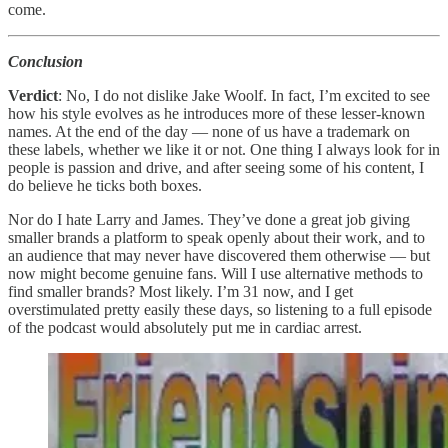
come.
Conclusion
Verdict
: No, I do not dislike Jake Woolf. In fact, I’m excited to see
how his style evolves as he introduces more of these lesser-known
names. At the end of the day — none of us have a trademark on
these labels, whether we like it or not. One thing I always look for in
people is passion and drive, and after seeing some of his content, I
do believe he ticks both boxes.
Nor do I hate Larry and James. They’ve done a great job giving
smaller brands a platform to speak openly about their work, and to
an audience that may never have discovered them otherwise — but
now might become genuine fans. Will I use alternative methods to
find smaller brands? Most likely. I’m 31 now, and I get
overstimulated pretty easily these days, so listening to a full episode
of the podcast would absolutely put me in cardiac arrest.