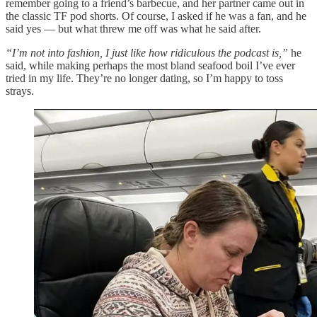
remember going to a friend’s barbecue, and her partner came out in
the classic TF pod shorts. Of course, I asked if he was a fan, and he
said yes — but what threw me off was what he said after.
“I’m not into fashion, I just like how ridiculous the podcast is,”
he
said, while making perhaps the most bland seafood boil I’ve ever
tried in my life. They’re no longer dating, so I’m happy to toss
strays.