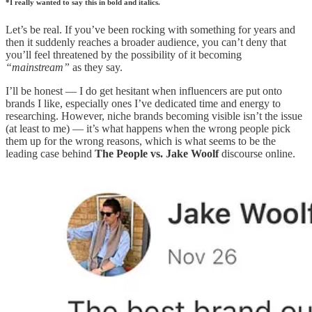
*I really wanted to say this in bold and italics.
Let’s be real. If you’ve been rocking with something for years and
then it suddenly reaches a broader audience, you can’t deny that
you’ll feel threatened by the possibility of it becoming
“mainstream”
as they say.
I’ll be honest — I do get hesitant when influencers are put onto
brands I like, especially ones I’ve dedicated time and energy to
researching. However, niche brands becoming visible isn’t the issue
(at least to me) — it’s what happens when the wrong people pick
them up for the wrong reasons, which is what seems to be the
leading case behind
The People vs. Jake Woolf
discourse online.