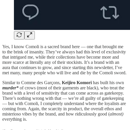
Yes, I know Comoli is a sacred brand here — one that brought me
to the brink of insanity. They’ve always had this level of exclusivity
that intrigued me, while their collections have become more and
more scarce at literally any of their stockists. It’s a brand with an
aura that continues to grow, and since starting this newsletter, I’ve
met many, many people who will live and die by the Comoli sword.
Similar to Comme des Garçons,
Keijiro Komori
has built his own
murder*
of crows (most of their garments are black), who treat the
brand with a level of sensitivity that can come across as gatekeepy.
There’s nothing wrong with that — we’re all guilty of gatekeeping
— but with Comoli, I completely understand where the loyalists are
coming from. Again, the scarcity in product, the overall ethos and
misterioso vibes by the brand, and how ridiculously good (
almost)
everything is.