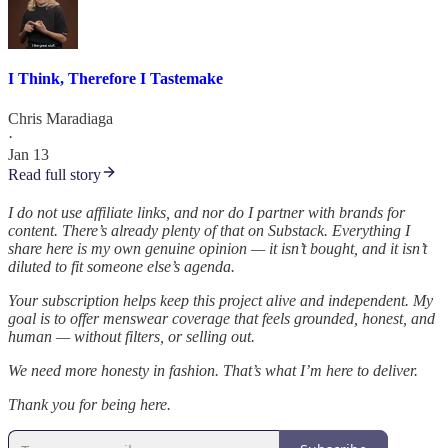
I Think, Therefore I Tastemake
Chris Maradiaga
·
Jan 13
Read full story
I do not use affiliate links, and nor do I partner with brands for
content. There’s already plenty of that on Substack. Everything I
share here is my own genuine opinion — it isn’t bought, and it isn’t
diluted to fit someone else’s agenda.
Your subscription helps keep this project alive and independent. My
goal is to offer menswear coverage that feels grounded, honest, and
human — without filters, or selling out.
We need more honesty in fashion. That’s what I’m here to deliver.
Thank you for being here.