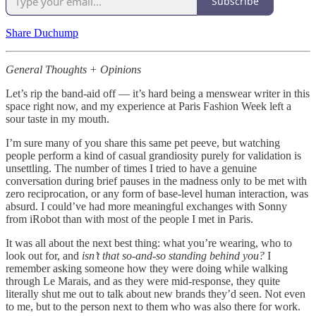
Subscribe
Share Duchump
General Thoughts + Opinions
Let’s rip the band-aid off — it’s hard being a menswear writer in this
space right now, and my experience at Paris Fashion Week left a
sour taste in my mouth.
I’m sure many of you share this same pet peeve, but watching
people perform a kind of casual grandiosity purely for validation is
unsettling. The number of times I tried to have a genuine
conversation during brief pauses in the madness only to be met with
zero reciprocation, or any form of base-level human interaction, was
absurd. I could’ve had more meaningful exchanges with Sonny
from iRobot than with most of the people I met in Paris.
It was all about the next best thing: what you’re wearing, who to
look out for, and
isn’t that so-and-so standing behind you?
I
remember asking someone how they were doing while walking
through Le Marais, and as they were mid-response, they quite
literally shut me out to talk about new brands they’d seen. Not even
to me, but to the person next to them who was also there for work.