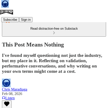
Subscribe
Sign in
Read distraction-free on Substack
This Post Means Nothing
I've found myself questioning not just the industry,
but my place in it. Reflecting on validation,
performative conversations, and why writing on
your own terms might come at a cost.
Chris Maradiaga
Feb 08, 2026
Listen