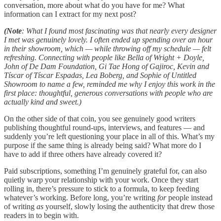
conversation, more about what do you have for me? What
information can I extract for my next post?
(Note
: What I found most fascinating was that nearly every designer
I met was genuinely lovely. I often ended up spending over an hour
in their showroom, which — while throwing off my schedule — felt
refreshing. Connecting with people like Bella of Wright + Doyle,
John of De Dam Foundation, Gi Tae Hong of Gajiroc, Kevin and
Tíscar of Tíscar Espadas, Lea Boberg, and Sophie of Untitled
Showroom to name a few, reminded me why I enjoy this work in the
first place: thoughtful, generous conversations with people who are
actually kind and sweet.)
On the other side of that coin, you see genuinely good writers
publishing thoughtful round-ups, interviews, and features — and
suddenly you’re left questioning your place in all of this. What’s my
purpose if the same thing is already being said? What more do I
have to add if three others have already covered it?
Paid subscriptions, something I’m genuinely grateful for, can also
quietly warp your relationship with your work. Once they start
rolling in, there’s pressure to stick to a formula, to keep feeding
whatever’s working. Before long, you’re writing
for
people instead
of writing
as
yourself, slowly losing the authenticity that drew those
readers in to begin with.