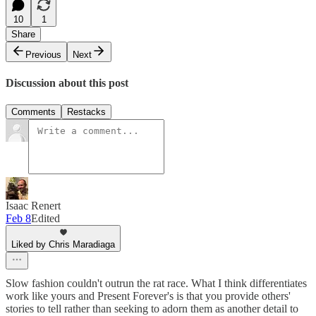
10
1
Share
Previous
Next
Discussion about this post
Comments
Restacks
Isaac Renert
Feb 8
Edited
Liked by Chris Maradiaga
Slow fashion couldn't outrun the rat race. What I think differentiates
work like yours and Present Forever's is that you provide others'
stories to tell rather than seeking to adorn them as another detail to