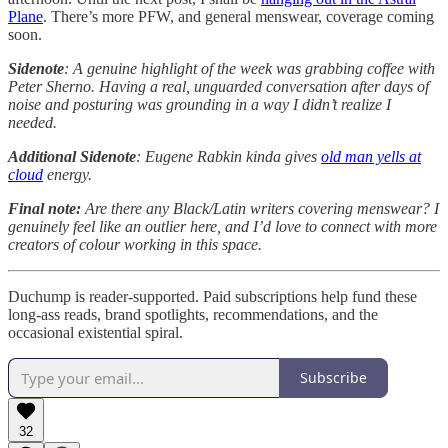
Plane
. There’s more PFW, and general menswear, coverage coming
soon.
Sidenote
:
A genuine highlight of the week was grabbing coffee with
Peter Sherno. Having a real, unguarded conversation after days of
noise and posturing was grounding in a way I didn’t realize I
needed.
Additional Sidenote
: Eugene Rabkin kinda gives
old man yells at
cloud
energy.
Final note:
Are there any Black/Latin writers covering menswear? I
genuinely feel like an outlier here, and I’d love to connect with more
creators of colour working in this space.
Duchump is reader-supported. Paid subscriptions help fund these
long-ass reads, brand spotlights, recommendations, and the
occasional existential spiral.
Subscribe
32