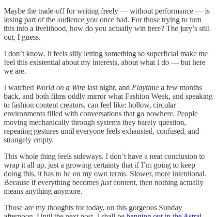
Maybe the trade-off for writing freely — without performance — is
losing part of the audience you once had. For those trying to turn
this into a livelihood, how do you actually win here? The jury’s still
out, I guess.
I don’t know. It feels silly letting something so superficial make me
feel this existential about my interests, about what I do — but here
we are.
I watched
World on a Wire
last night, and
Playtime
a few months
back, and both films oddly mirror what Fashion Week, and speaking
to fashion content creators, can feel like: hollow, circular
environments filled with conversations that go nowhere. People
moving mechanically through systems they barely question,
repeating gestures until everyone feels exhausted, confused, and
strangely empty.
This whole thing feels sideways. I don’t have a neat conclusion to
wrap it all up, just a growing certainty that if I’m going to keep
doing this, it has to be on my own terms. Slower, more intentional.
Because if everything becomes
just
content, then nothing actually
means anything anymore.
Those are my thoughts for today, on this gorgeous Sunday
afternoon. Until the next post, I shall be
hanging out in the Astral