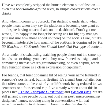
Have we completely stripped the human element out of fashion —
even at a boots-on-the-ground level, in simple conversations over a
drink?
And when it comes to Substack, I’m starting to understand what
people mean when they say the platform is becoming one giant ad
— despite having no actual ads on the dashboard. Don’t get me
wrong, I’m happy to no longer be seeing ads for big titty mangas
(still not sure how those ended up there) on the socials I use, but it’s
becoming intolerable how much of the platform is dominated by
Top
50 Watches
or
30 Brands You Should Look Out For
type of content.
As a reader, it’s exhausting watching people churn out the same top
brands lists or things you need to buy now framed as insight, and
convincing themselves it’s groundbreaking, or even helpful, when
they function more as a clean expression of capitalism.
For brands, that brief dopamine hit of seeing your name featured in
someone’s post is real, but it’s fleeting. It’s a small burst of attention
that often comes at the cost of your life’s work being reduced to two
sentences or a four-second clip. I’ve already written about this in
pieces like
I Think, Therefore I Tastemake
and
Fashion Bros
, but it’s
still jarring to see people pump out post after post, mispronouncing
designers’ names, nodding along in conversations with that
unsettling twinkle in their eye — knowing they’re already