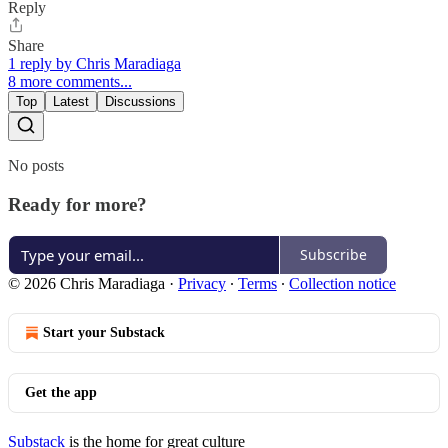
Reply
Share
1 reply by Chris Maradiaga
8 more comments...
Top
Latest
Discussions
No posts
Ready for more?
Subscribe
© 2026 Chris Maradiaga
·
Privacy
∙
Terms
∙
Collection notice
Start your Substack
Get the app
Substack
is the home for great culture