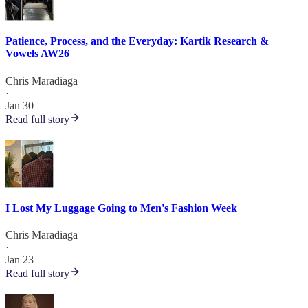
Patience, Process, and the Everyday: Kartik Research &
Vowels AW26
Chris Maradiaga
·
Jan 30
Read full story
I Lost My Luggage Going to Men's Fashion Week
Chris Maradiaga
·
Jan 23
Read full story