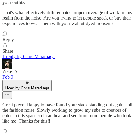
your outfits.
That's what effectively differentiates proper coverage of work in this
realm from the noise. Are you trying to let people speak or buy their
experiences to wear them with your walnut-dyed trousers?
Reply
Share
1 reply by Chris Maradiaga
Zeke D.
Feb 9
Liked by Chris Maradiaga
Great piece. Happy to have found your stack standing out against all
the fashion noise. Slowly working to grow my subs to creators of
color in this space so I can hear and see from more people who look
like me. Thanks for this!!