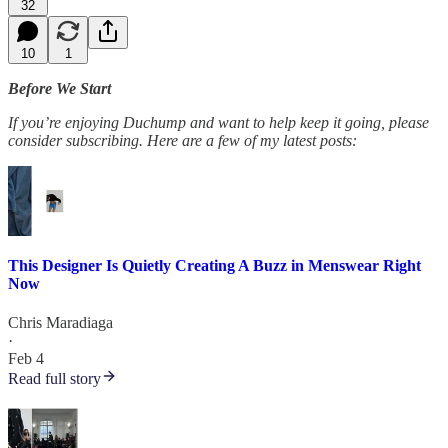
32
10
1
Before We Start
If you’re enjoying Duchump and want to help keep it going, please
consider subscribing. Here are a few of my latest posts:
This Designer Is Quietly Creating A Buzz in Menswear Right
Now
Chris Maradiaga
·
Feb 4
Read full story