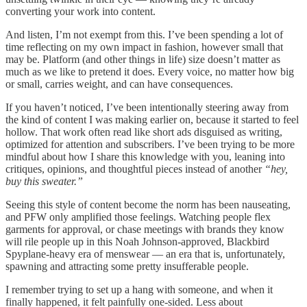
converting your work into content.
And listen, I’m not exempt from this. I’ve been spending a lot of
time reflecting on my own impact in fashion, however small that
may be. Platform (and other things in life) size doesn’t matter as
much as we like to pretend it does. Every voice, no matter how big
or small, carries weight, and can have consequences.
If you haven’t noticed, I’ve been intentionally steering away from
the kind of content I was making earlier on, because it started to feel
hollow. That work often read like short ads disguised as writing,
optimized for attention and subscribers. I’ve been trying to be more
mindful about how I share this knowledge with you, leaning into
critiques, opinions, and thoughtful pieces instead of another
“hey,
buy this sweater.”
Seeing this style of content become the norm has been nauseating,
and PFW only amplified those feelings. Watching people flex
garments for approval, or chase meetings with brands they know
will rile people up in this Noah Johnson-approved, Blackbird
Spyplane-heavy era of menswear — an era that is, unfortunately,
spawning and attracting some pretty insufferable people.
I remember trying to set up a hang with someone, and when it
finally happened, it felt painfully one-sided. Less about