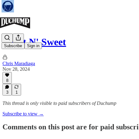
Short N' Sweet
Subscribe
Sign in
Chris Maradiaga
Nov 28, 2024
8
3
1
This thread is only visible to paid subscribers of Duchump
Subscribe to view →
Comments on this post are for paid subscr