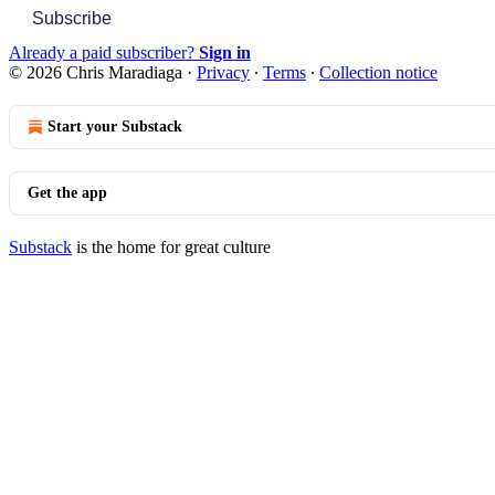
Subscribe
Already a paid subscriber?
Sign in
© 2026 Chris Maradiaga
·
Privacy
∙
Terms
∙
Collection notice
Start your Substack
Get the app
Substack
is the home for great culture