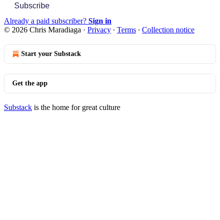
Subscribe
Already a paid subscriber?
Sign in
© 2026 Chris Maradiaga
·
Privacy
∙
Terms
∙
Collection notice
Start your Substack
Get the app
Substack
is the home for great culture