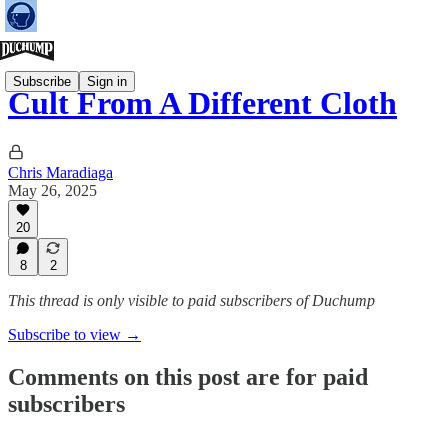
Subscribe
Sign in
Cult From A Different Cloth
Chris Maradiaga
May 26, 2025
20
8
2
This thread is only visible to paid subscribers of Duchump
Subscribe to view →
Comments on this post are for paid
subscribers