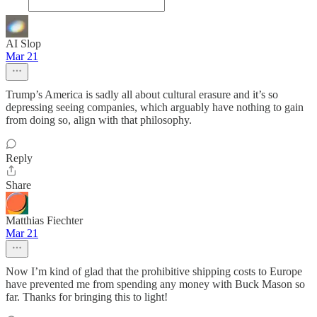
AI Slop
Mar 21
Trump’s America is sadly all about cultural erasure and it’s so
depressing seeing companies, which arguably have nothing to gain
from doing so, align with that philosophy.
Reply
Share
Matthias Fiechter
Mar 21
Now I’m kind of glad that the prohibitive shipping costs to Europe
have prevented me from spending any money with Buck Mason so
far. Thanks for bringing this to light!