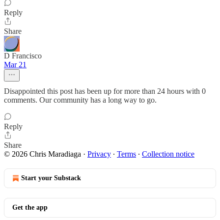
Reply
Share
D Francisco
Mar 21
Disappointed this post has been up for more than 24 hours with 0
comments. Our community has a long way to go.
Reply
Share
© 2026 Chris Maradiaga
·
Privacy
∙
Terms
∙
Collection notice
Start your Substack
Get the app