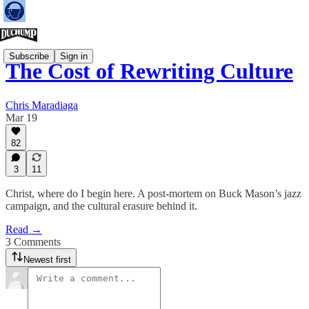
Subscribe
Sign in
The Cost of Rewriting Culture
Chris Maradiaga
Mar 19
82
3
11
Christ, where do I begin here. A post-mortem on Buck Mason’s jazz
campaign, and the cultural erasure behind it.
Read →
3 Comments
Newest first