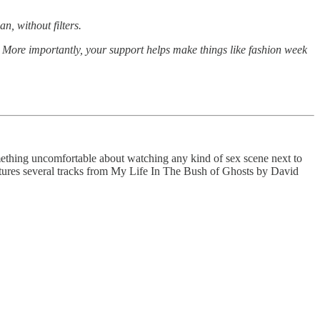
n, without filters.
s. More importantly, your support helps make things like fashion week
mething uncomfortable about watching any kind of sex scene next to
features several tracks from My Life In The Bush of Ghosts by David