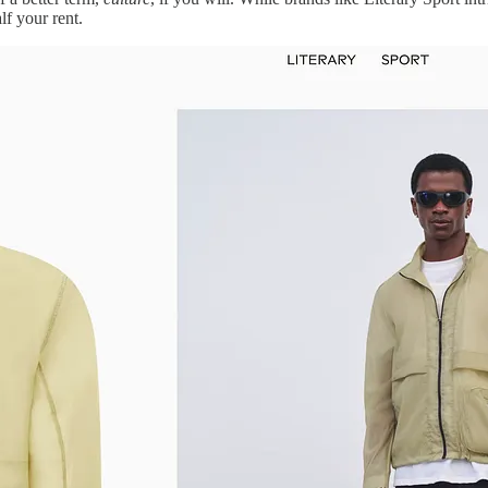
lf your rent.