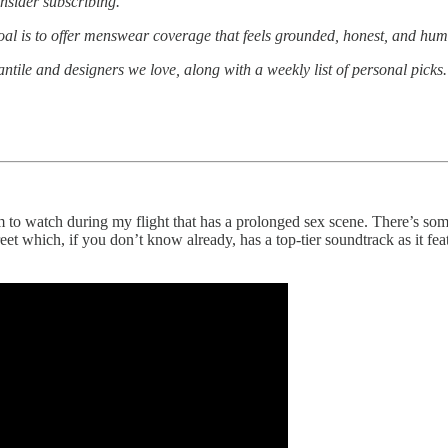
nsider subscribing.
oal is to offer menswear coverage that feels grounded, honest, and huma
antile and designers we love, along with a weekly list of personal pick
 to watch during my flight that has a prolonged sex scene. There’s so
reet which, if you don’t know already, has a top-tier soundtrack as it 