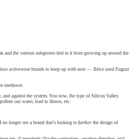
 punk and the various subgenres tied to it from growing up around the
 luxe activewear brands to keep up with now — Brice used Fugazi
re mediocre.
 and against the system. You now, the type of Silicon Valley
llute our water, lead to illness, etc.
I no longer see a brand that’s looking to
further
the design of
rigue me, (I genuinely like the campaigns, creative direction, and