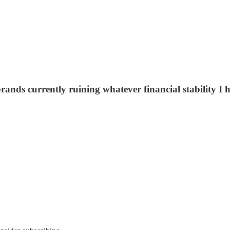
 brands currently ruining whatever financial stability I