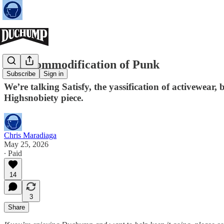
The Commodification of Punk
Subscribe
Sign in
We’re talking Satisfy, the yassification of activewear,
Highsnobiety piece.
Chris Maradiaga
May 25, 2026
∙ Paid
14
3
Share