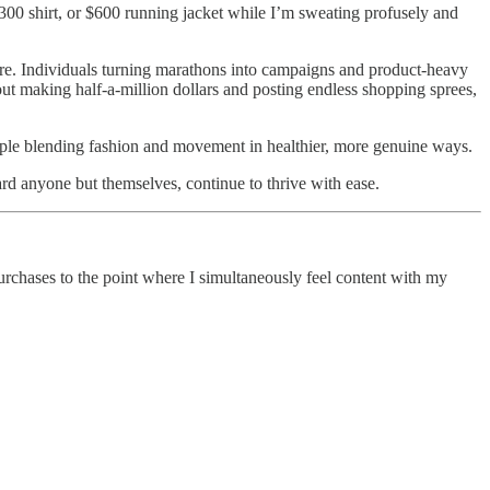
$300 shirt, or $600 running jacket while I’m sweating profusely and
more. Individuals turning marathons into campaigns and product-heavy
out making half-a-million dollars and posting endless shopping sprees,
ople blending fashion and movement in healthier, more genuine ways.
ward anyone but themselves, continue to thrive with ease.
rchases to the point where I simultaneously feel content with my