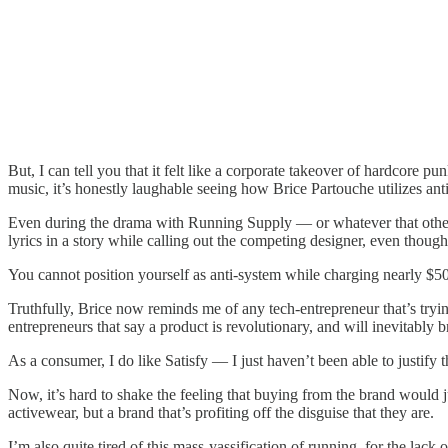
But, I can tell you that it felt like a corporate takeover of hardcore p
music, it’s honestly laughable seeing how Brice Partouche utilizes anti
Even during the drama with Running Supply — or whatever that other
lyrics in a story while calling out the competing designer, even thoug
You cannot position yourself as anti-system while charging nearly $5
Truthfully, Brice now reminds me of any tech-entrepreneur that’s try
entrepreneurs that say a product is revolutionary, and will inevitably b
As a consumer, I do like Satisfy — I just haven’t been able to justify t
Now, it’s hard to shake the feeling that buying from the brand would j
activewear, but a brand that’s profiting off the disguise that they are.
I’m also quite tired of this mass-yassification of running, for the lack o