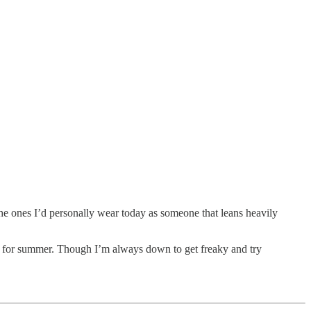
 the ones I’d personally wear today as someone that leans heavily
eady for summer. Though I’m always down to get freaky and try