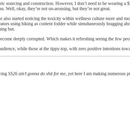
abric sourcing and construction. However, I don’t need to be wearing a 
. Well, okay, they’re not un-arousing, but they’re not great.
’ve also started noticing the toxicity within wellness culture more and 
reators using hiking as content fodder while simultaneously bragging ab
ing but.
 become deeply corrupted. Which makes it refreshing seeing the few pe
audience, while those at the tippy-top, with zero positive intentions to
aying
SS26 ain’t gonna do shit for me
, yet here I am making numerous pu