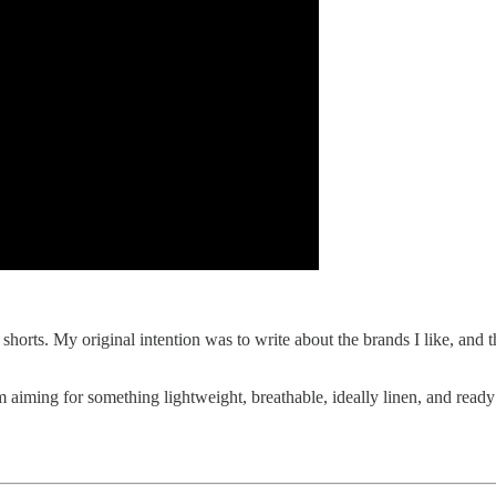
 shorts. My original intention was to write about the brands I like, and
 I’m aiming for something lightweight, breathable, ideally linen, and r