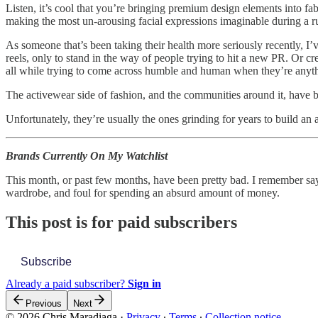
Listen, it’s cool that you’re bringing premium design elements into f
making the most un-arousing facial expressions imaginable during a run
As someone that’s been taking their health more seriously recently, I
reels, only to stand in the way of people trying to hit a new PR. Or c
all while trying to come across humble and human when they’re anyth
The activewear side of fashion, and the communities around it, have
Unfortunately, they’re usually the ones grinding for years to build an 
Brands Currently On My Watchlist
This month, or past few months, have been pretty bad. I remember s
wardrobe, and foul for spending an absurd amount of money.
This post is for paid subscribers
Subscribe
Already a paid subscriber?
Sign in
Previous
Next
© 2026 Chris Maradiaga
·
Privacy
∙
Terms
∙
Collection notice