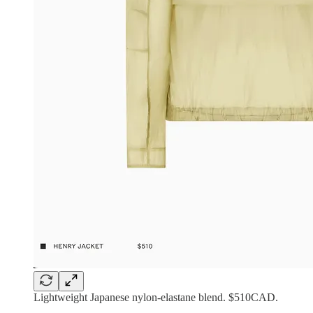
Lightweight Japanese nylon-elastane blend. $510CAD.