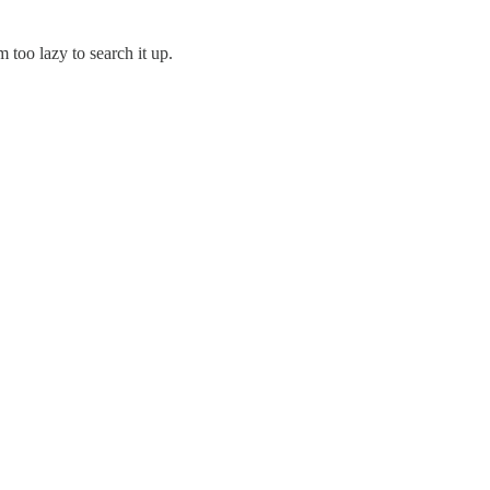
 too lazy to search it up.