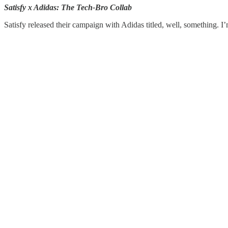
Satisfy x Adidas: The Tech-Bro Collab
Satisfy released their campaign with Adidas titled, well, something. I’m