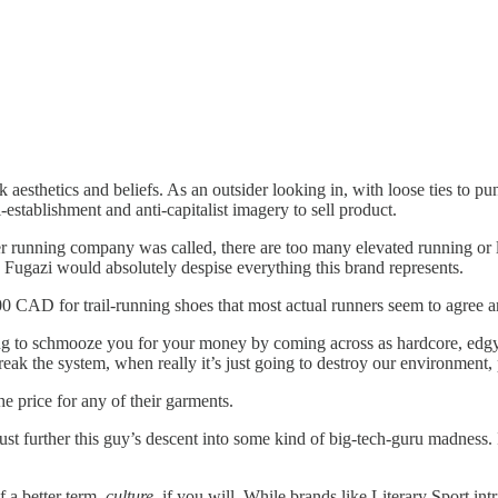
unk aesthetics and beliefs. As an outsider looking in, with loose ties to
-establishment and anti-capitalist imagery to sell product.
 running company was called, there are too many elevated running or
h Fugazi would absolutely despise everything this brand represents.
00 CAD for trail-running shoes that most actual runners seem to agree a
ing to schmooze you for your money by coming across as hardcore, edgy,
reak the system, when really it’s just going to destroy our environment, po
he price for any of their garments.
ust further this guy’s descent into some kind of big-tech-guru madness. 
f a better term,
culture
, if you will. While brands like Literary Sport int