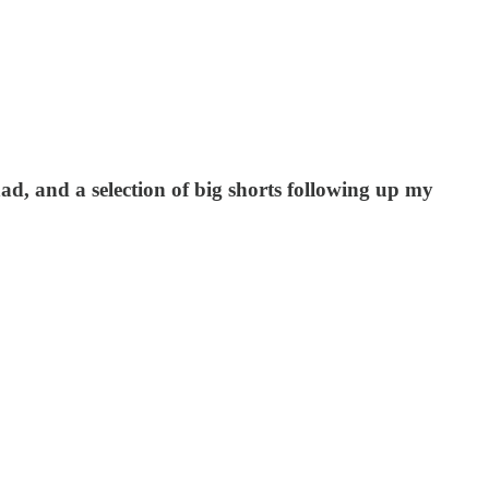
 had, and a selection of big shorts following up my