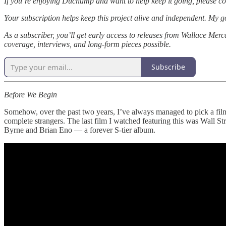
If you’re enjoying Duchump and want to help keep it going, please co
Your subscription helps keep this project alive and independent. My g
As a subscriber, you’ll get early access to releases from Wallace Merc
coverage, interviews, and long-form pieces possible.
Subscribe
Before We Begin
Somehow, over the past two years, I’ve always managed to pick a film
complete strangers. The last film I watched featuring this was Wall St
Byrne and Brian Eno — a forever S-tier album.