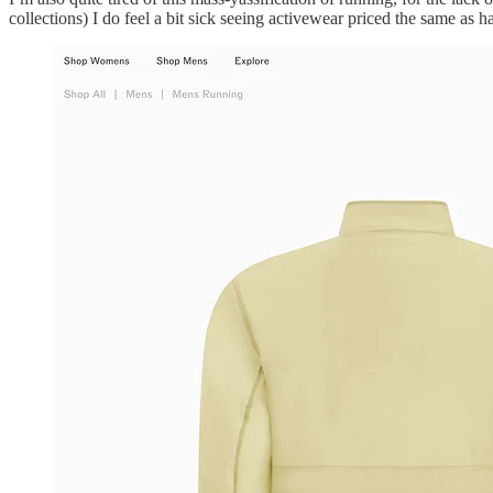
collections) I do feel a bit sick seeing activewear priced the same as ha