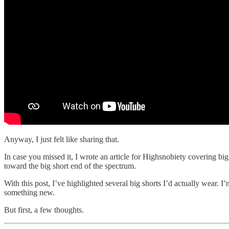
Anyway, I just felt like sharing that.
In case you missed it, I wrote an article for Highsnobiety covering big
toward the big short end of the spectrum.
With this post, I’ve highlighted several big shorts I’d actually wear.
something new.
But first, a few thoughts.