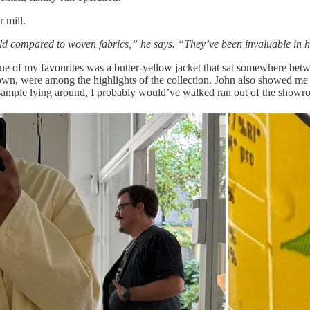
r mill.
world compared to woven fabrics,” he says. “They’ve been invaluable in 
f my favourites was a butter-yellow jacket that sat somewhere between
wn, were among the highlights of the collection. John also showed me 
a sample lying around, I probably would’ve
walked
ran out of the showro