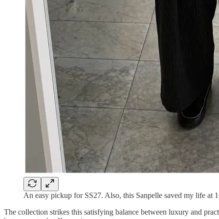
An easy pickup for SS27. Also, this Sanpelle saved my life at
The collection strikes this satisfying balance between luxury and practi