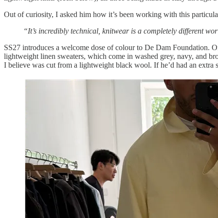
Out of curiosity, I asked him how it’s been working with this particula
“It’s incredibly technical, knitwear is a completely different 
SS27 introduces a welcome dose of colour to De Dam Foundation. One o
lightweight linen sweaters, which come in washed grey, navy, and bro
I believe was cut from a lightweight black wool. If he’d had an extr