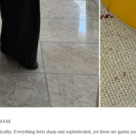
 10AM.
cality. Everything feels sharp and sophisticated, yet these are garms you