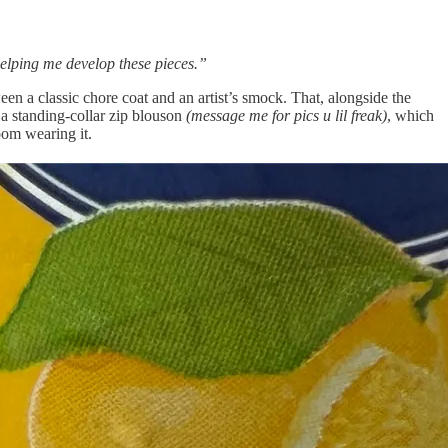
helping me develop these pieces.”
 a classic chore coat and an artist’s smock. That, alongside the
a standing-collar zip blouson
(message me for pics u lil freak)
, which
om wearing it.