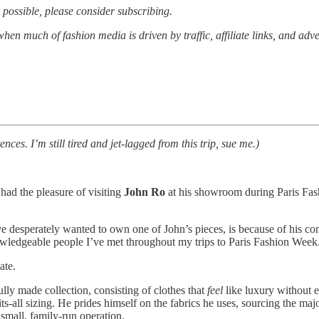
possible, please consider subscribing.
when much of fashion media is driven by traffic, affiliate links, and ad
es. I’m still tired and jet-lagged from this trip, sue me.)
 had the pleasure of visiting
John Ro
at his showroom during Paris Fash
e desperately wanted to own one of John’s pieces, is because of his com
wledgeable people I’ve met throughout my trips to Paris Fashion Week
ate.
ully made collection, consisting of clothes that
feel
like luxury without e
its-all sizing. He prides himself on the fabrics he uses, sourcing the ma
 small, family-run operation.