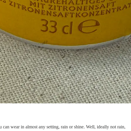
 can wear in almost any setting, rain or shine. Well, ideally not rain,