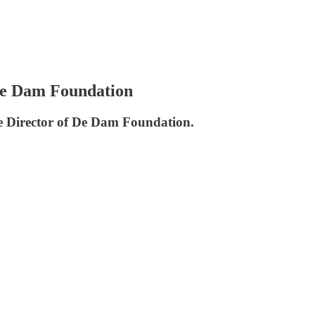
De Dam Foundation
e Director of De Dam Foundation.