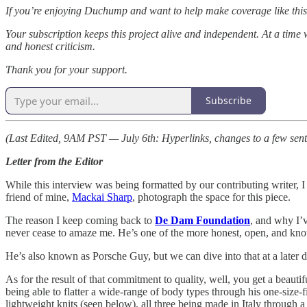
If you’re enjoying Duchump and want to help make coverage like this 
Your subscription keeps this project alive and independent. At a time 
and honest criticism.
Thank you for your support.
Subscribe
(Last Edited, 9AM PST — July 6th: Hyperlinks, changes to a few sentenc
Letter from the Editor
While this interview was being formatted by our contributing writer, I
friend of mine,
Mackai Sharp
, photograph the space for this piece.
The reason I keep coming back to
De Dam Foundation
, and why I’v
never cease to amaze me. He’s one of the more honest, open, and kno
He’s also known as Porsche Guy, but we can dive into that at a later d
As for the result of that commitment to quality, well, you get a beautif
being able to flatter a wide-range of body types through his one-size-f
lightweight knits (seen below), all three being made in Italy through a