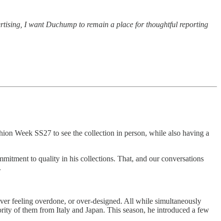
vertising, I want Duchump to remain a place for thoughtful reporting
ion Week SS27 to see the collection in person, while also having a
mitment to quality in his collections. That, and our conversations
.
ver feeling overdone, or over-designed. All while simultaneously
jority of them from Italy and Japan. This season, he introduced a few