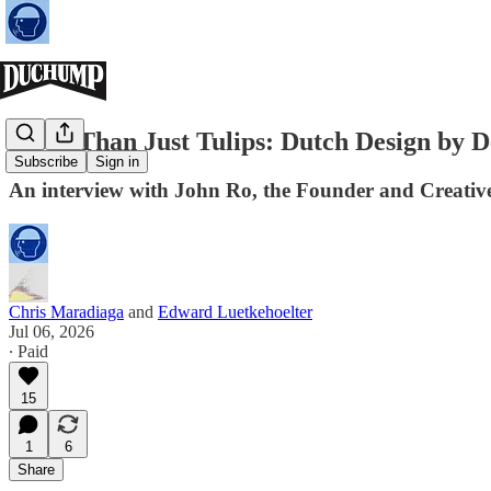
More Than Just Tulips: Dutch Design by 
Subscribe
Sign in
An interview with John Ro, the Founder and Creativ
Chris Maradiaga
and
Edward Luetkehoelter
Jul 06, 2026
∙ Paid
15
1
6
Share