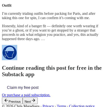
Outfit
I’m currently trialing outfits before packing for Paris, and after
taking this one for spin, I can confirm it’s coming with me.
Honestly, kind of a banger fit — definitely one worth wearing if
you’re a ghost, or if you want to get stopped by a stranger that
proceeds to ask what religion you practice, and yes, this actually
happened three days ago. …
Continue reading this post for free in the
Substack app
Claim my free post
Or purchase a paid subscription.
Previous
Next
© 2026 Chris Maradiaga
·
Privacy
∙
Terms
∙
Collection notice