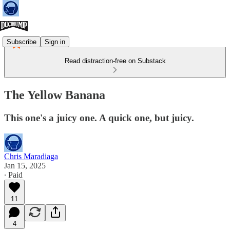
Subscribe
Sign in
Read distraction-free on Substack
The Yellow Banana
This one's a juicy one. A quick one, but juicy.
Chris Maradiaga
Jan 15, 2025
∙ Paid
11
4