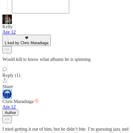
Kelly
Apr 12
Liked by Chris Maradiaga
Would kill to know what albums he is spinning
Reply (1)
Share
Chris Maradiaga
Apr 12
Author
I tried getting it out of him, but he didn’t bite. I’m guessing jazz and