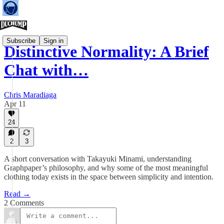
Subscribe
Sign in
Distinctive Normality: A Brief
Chat with…
Chris Maradiaga
Apr 11
24
2
3
A short conversation with Takayuki Minami, understanding
Graphpaper’s philosophy, and why some of the most meaningful
clothing today exists in the space between simplicity and intention.
Read →
2 Comments