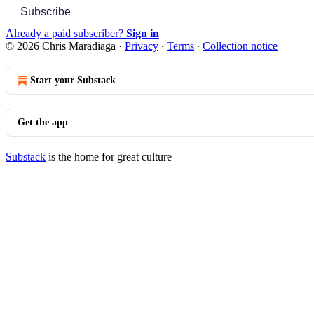
Subscribe
Already a paid subscriber?
Sign in
© 2026 Chris Maradiaga
·
Privacy
∙
Terms
∙
Collection notice
Start your Substack
Get the app
Substack
is the home for great culture