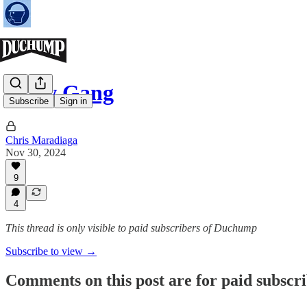
Crow Gang
Subscribe
Sign in
Chris Maradiaga
Nov 30, 2024
9
4
This thread is only visible to paid subscribers of Duchump
Subscribe to view →
Comments on this post are for paid subscr